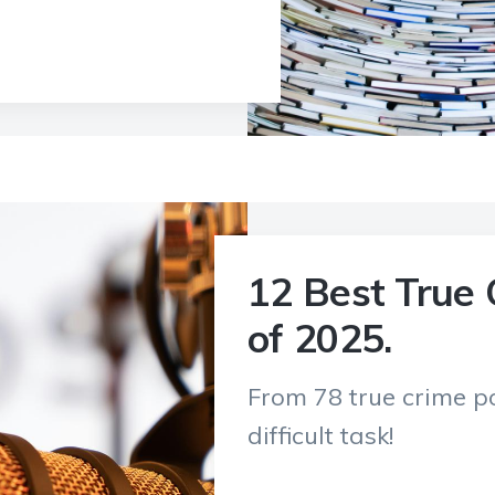
12 Best True 
of 2025.
From 78 true crime po
difficult task!