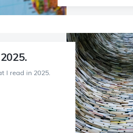
 2025.
t I read in 2025.