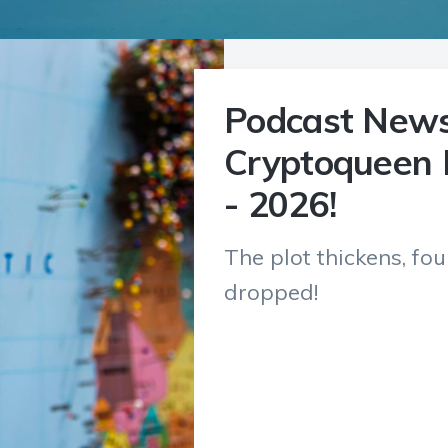
Podcast News
Cryptoqueen 
- 2026!
The plot thickens, fo
dropped!