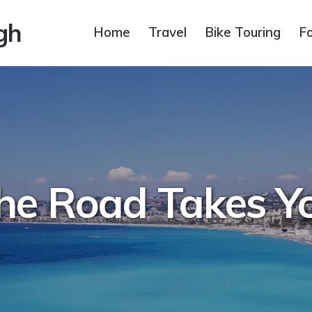
gh
Home
Travel
Bike Touring
F
he Road Takes Y