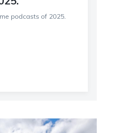
025.
rime podcasts of 2025.