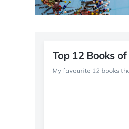
Top 12 Books of
My favourite 12 books tha