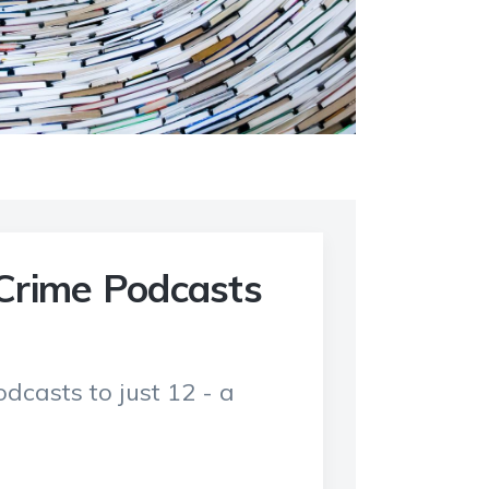
Crime Podcasts
dcasts to just 12 - a