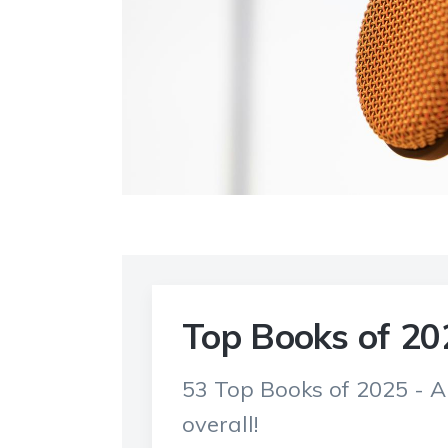
Top Books of 20
53 Top Books of 2025 - 
overall!