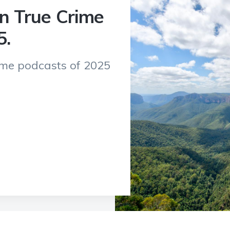
an True Crime
5.
rime podcasts of 2025