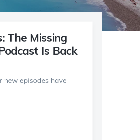
: The Missing
Podcast Is Back
ur new episodes have