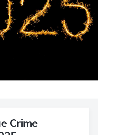
ue Crime