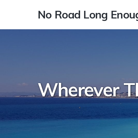
No Road Long Enou
Wherever T