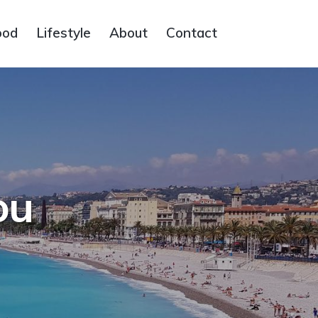
ood
Lifestyle
About
Contact
ou