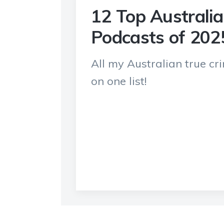
12 Top Australi
Podcasts of 202
All my Australian true c
on one list!