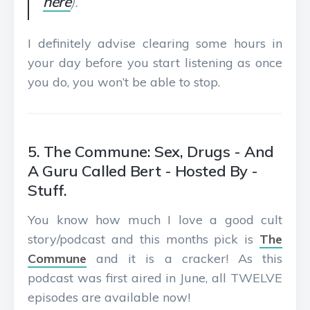
here
).
I definitely advise clearing some hours in
your day before you start listening as once
you do, you won’t be able to stop.
5. The Commune: Sex, Drugs - And
A Guru Called Bert - Hosted By -
Stuff.
You know how much I love a good cult
story/podcast and this months pick is
The
Commune
and it is a cracker! As this
podcast was first aired in June, all TWELVE
episodes are available now!