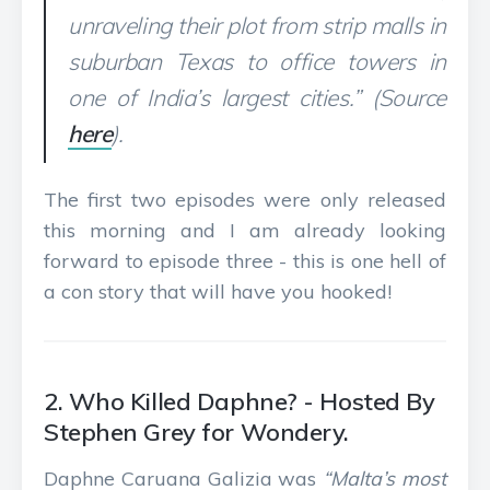
unraveling their plot from strip malls in
suburban Texas to office towers in
one of India’s largest cities.” (Source
here
).
The first two episodes were only released
this morning and I am already looking
forward to episode three - this is one hell of
a con story that will have you hooked!
2. Who Killed Daphne? - Hosted By
Stephen Grey for Wondery.
Daphne Caruana Galizia was
“Malta’s most