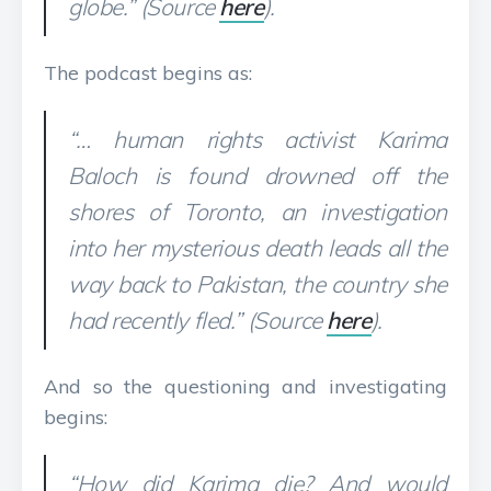
globe.” (Source
here
).
The podcast begins as:
“… human rights activist Karima
Baloch is found drowned off the
shores of Toronto, an investigation
into her mysterious death leads all the
way back to Pakistan, the country she
had recently fled.” (Source
here
).
And so the questioning and investigating
begins:
“How did Karima die? And would