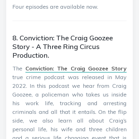
Four episodes are available now.
8. Conviction: The Craig Goozee
Story - A Three Ring Circus
Production.
The
Conviction: The Craig Goozee Story
true crime podcast was released in May
2022. In this podcast we hear from Craig
Goozee, a policeman who takes us inside
his work life, tracking and arresting
criminals and all that it entails. On the flip
side, we also learn all about Craig’s
personal life, his wife and three children
and a serious life changing event that is