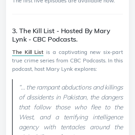
The first five episodes are available now.
3. The Kill List - Hosted By Mary
Lynk - CBC Podcasts.
The Kill List
is a captivating new six-part
true crime series from CBC Podcasts. In this
podcast, host Mary Lynk explores:
“… the rampant abductions and killings
of dissidents in Pakistan, the dangers
that follow those who flee to the
West, and a terrifying intelligence
agency with tentacles around the