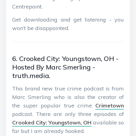
Centrepoint.
Get downloading and get listening - you
won’t be disappointed.
6. Crooked City: Youngstown, OH -
Hosted By Marc Smerling -
truth.media.
This brand new true crime podcast is from
Marc Smerling who is also the creator of
the super popular true crime
Crimetown
podcast. There are only three episodes of
Crooked City: Youngstown, OH
available so
far but I am already hooked.