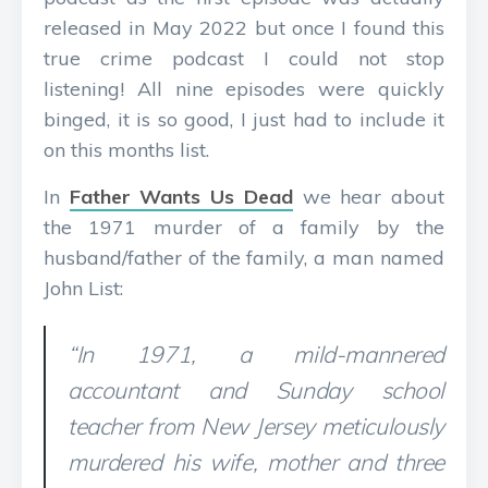
released in May 2022 but once I found this
true crime podcast I could not stop
listening! All nine episodes were quickly
binged, it is so good, I just had to include it
on this months list.
In
Father Wants Us Dead
we hear about
the 1971 murder of a family by the
husband/father of the family, a man named
John List:
“In 1971, a mild-mannered
accountant and Sunday school
teacher from New Jersey meticulously
murdered his wife, mother and three