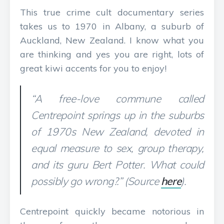
This true crime cult documentary series
takes us to 1970 in Albany, a suburb of
Auckland, New Zealand. I know what you
are thinking and yes you are right, lots of
great kiwi accents for you to enjoy!
“A free-love commune called
Centrepoint springs up in the suburbs
of 1970s New Zealand, devoted in
equal measure to sex, group therapy,
and its guru Bert Potter. What could
possibly go wrong?.” (Source
here
).
Centrepoint quickly became notorious in