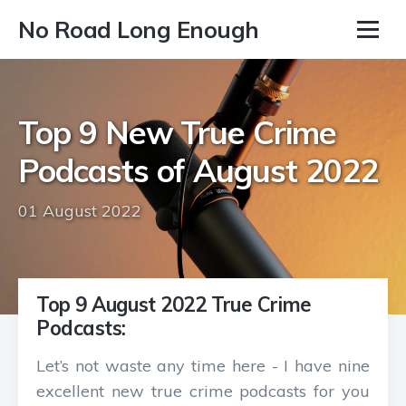
No Road Long Enough
Top 9 New True Crime
Podcasts of August 2022
01 August 2022
Top 9 August 2022 True Crime
Podcasts:
Let’s not waste any time here - I have nine
excellent new true crime podcasts for you