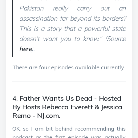
Pakistan really carry out an
assassination far beyond its borders?
This is a story that a powerful state
doesn’t want you to know.” (Source
here
).
There are four episodes available currently.
4. Father Wants Us Dead - Hosted
By Hosts Rebecca Everett & Jessica
Remo - NJ.com.
OK, so I am bit behind recommending this
podcast as the first episode was actually