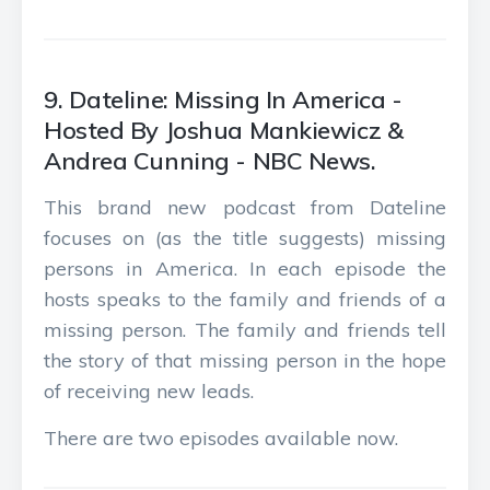
9. Dateline: Missing In America -
Hosted By Joshua Mankiewicz &
Andrea Cunning - NBC News.
This brand new podcast from Dateline
focuses on (as the title suggests) missing
persons in America. In each episode the
hosts speaks to the family and friends of a
missing person. The family and friends tell
the story of that missing person in the hope
of receiving new leads.
There are two episodes available now.