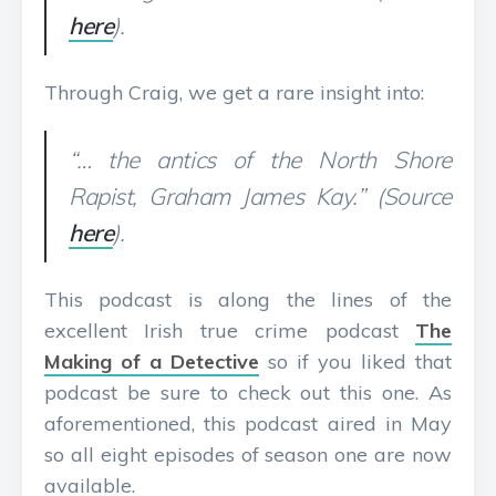
here
).
Through Craig, we get a rare insight into:
“… the antics of the North Shore
Rapist, Graham James Kay.” (Source
here
).
This podcast is along the lines of the
excellent Irish true crime podcast
The
Making of a Detective
so if you liked that
podcast be sure to check out this one. As
aforementioned, this podcast aired in May
so all eight episodes of season one are now
available.