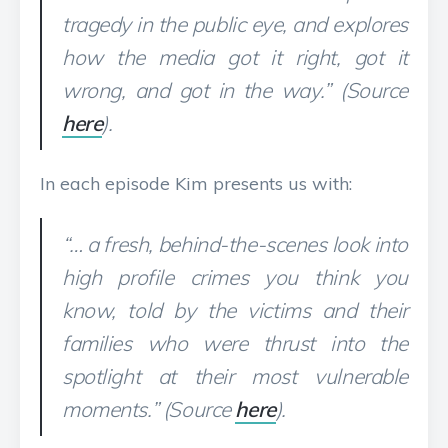
tragedy in the public eye, and explores
how the media got it right, got it
wrong, and got in the way.” (Source
here
).
In each episode Kim presents us with:
“… a fresh, behind-the-scenes look into
high profile crimes you think you
know, told by the victims and their
families who were thrust into the
spotlight at their most vulnerable
moments.” (Source
here
).