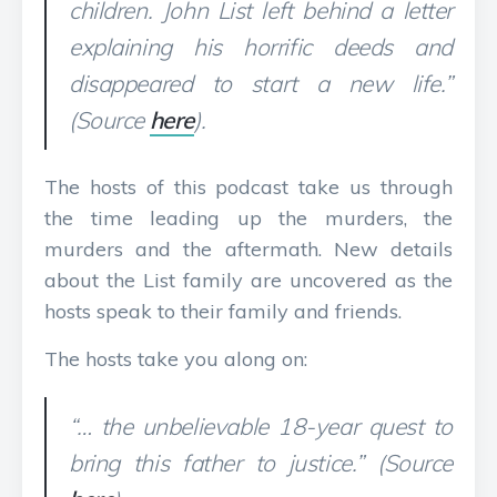
children. John List left behind a letter
explaining his horrific deeds and
disappeared to start a new life.”
(Source
here
).
The hosts of this podcast take us through
the time leading up the murders, the
murders and the aftermath. New details
about the List family are uncovered as the
hosts speak to their family and friends.
The hosts take you along on:
“… the unbelievable 18-year quest to
bring this father to justice.” (Source