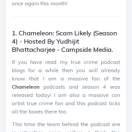
once again this month!
1. Chameleon: Scam Likely (Season
4) - Hosted By Yudhijit
Bhattacharjee - Campside Media.
If you have read my true crime podcast
blogs for a while then you will already
know that I am a massive fan of the
Chameleon
podcasts and season 4 was
released today! I am also a massive con
artist true crime fan and this podcast ticks
all the boxes there too.
This time the team behind the podcast are