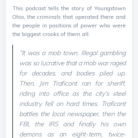
This podcast tells the story of Youngstown
Ohio, the criminals that operated there and
the people in positions of power who were
the biggest crooks of them all:
“It was a mob town. Illegal gambling
was so lucrative that a mob war raged
for decades, and bodies piled up.
Then, Jim Traficant ran for sheriff,
riding into office as the city’s steel
industry fell on hard times. Traficant
battles the local newspaper, then the
FBI, the IRS and finally his own
demons as an eight-term, twice-