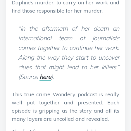
Daphne’s murder, to carry on her work and
find those responsible for her murder.
“In the aftermath of her death an
international team of journalists
comes together to continue her work.
Along the way they start to uncover
clues that might lead to her killers.”
(Source
here
).
This true crime Wondery podcast is really
well put together and presented. Each
episode is gripping as the story and all its
many layers are uncoiled and revealed.