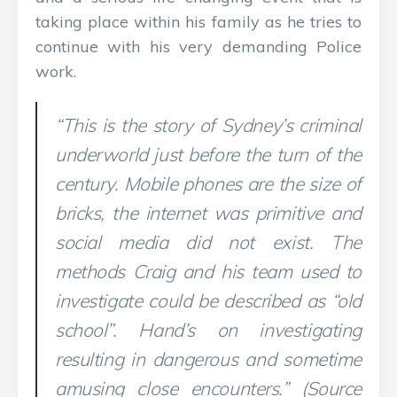
taking place within his family as he tries to
continue with his very demanding Police
work.
“This is the story of Sydney’s criminal
underworld just before the turn of the
century. Mobile phones are the size of
bricks, the internet was primitive and
social media did not exist. The
methods Craig and his team used to
investigate could be described as “old
school”. Hand’s on investigating
resulting in dangerous and sometime
amusing close encounters.” (Source