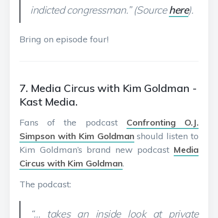
indicted congressman.” (Source
here
).
Bring on episode four!
7. Media Circus with Kim Goldman -
Kast Media.
Fans of the podcast
Confronting O.J.
Simpson with Kim Goldman
should listen to
Kim Goldman’s brand new podcast
Media
Circus with Kim Goldman
.
The podcast:
“… takes an inside look at private