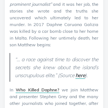
prominent journalist”
and it was her job, the
stories she wrote and the truths she
uncovered which ultimately led to her
murder. In 2017 Daphne Caruana Galizia
was killed by a car bomb close to her home
in Malta. Following her untimely death, her
son Matthew begins:
“… a race against time to discover the
secrets she knew about the island’s
unscrupulous elite.” (Source
here
).
In
Who Killed Daphne?
we join Matthew
and presenter Stephen Grey and the many
other journalists who joined together, after