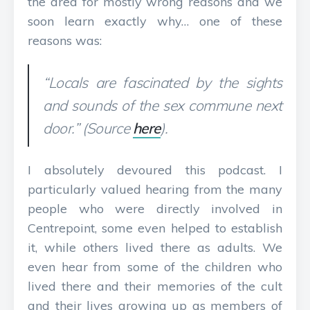
the area for mostly wrong reasons and we
soon learn exactly why… one of these
reasons was:
“Locals are fascinated by the sights
and sounds of the sex commune next
door.” (Source
here
).
I absolutely devoured this podcast. I
particularly valued hearing from the many
people who were directly involved in
Centrepoint, some even helped to establish
it, while others lived there as adults. We
even hear from some of the children who
lived there and their memories of the cult
and their lives growing up as members of