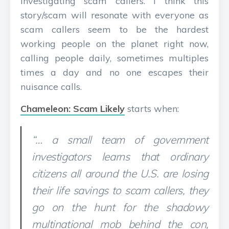
investigating scam callers. I think this
story/scam will resonate with everyone as
scam callers seem to be the hardest
working people on the planet right now,
calling people daily, sometimes multiples
times a day and no one escapes their
nuisance calls.
Chameleon: Scam Likely
starts when:
“… a small team of government
investigators learns that ordinary
citizens all around the U.S. are losing
their life savings to scam callers, they
go on the hunt for the shadowy
multinational mob behind the con,