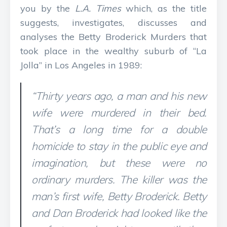
you by the
L.A. Times
which, as the title
suggests, investigates, discusses and
analyses the Betty Broderick Murders that
took place in the wealthy suburb of “La
Jolla” in Los Angeles in 1989:
“Thirty years ago, a man and his new
wife were murdered in their bed.
That’s a long time for a double
homicide to stay in the public eye and
imagination, but these were no
ordinary murders. The killer was the
man’s first wife, Betty Broderick. Betty
and Dan Broderick had looked like the