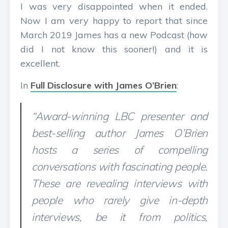
I was very disappointed when it ended.
Now I am very happy to report that since
March 2019 James has a new Podcast (how
did I not know this sooner!) and it is
excellent.
In
Full Disclosure with James O’Brien
:
“Award-winning LBC presenter and
best-selling author James O’Brien
hosts a series of compelling
conversations with fascinating people.
These are revealing interviews with
people who rarely give in-depth
interviews, be it from politics,