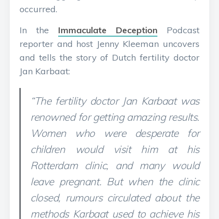
occurred.
In the
Immaculate Deception
Podcast
reporter and host Jenny Kleeman uncovers
and tells the story of Dutch fertility doctor
Jan Karbaat:
“The fertility doctor Jan Karbaat was
renowned for getting amazing results.
Women who were desperate for
children would visit him at his
Rotterdam clinic, and many would
leave pregnant. But when the clinic
closed, rumours circulated about the
methods Karbaat used to achieve his