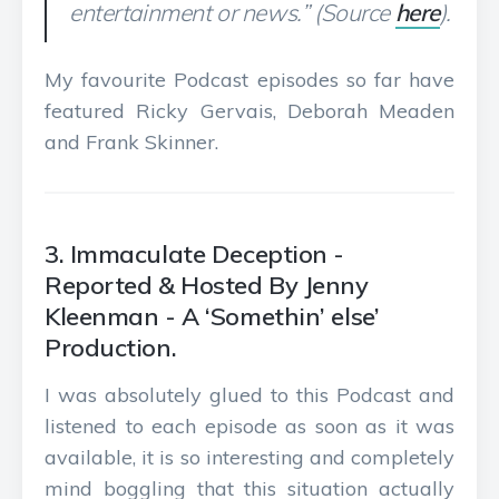
entertainment or news.” (Source
here
).
My favourite Podcast episodes so far have
featured Ricky Gervais, Deborah Meaden
and Frank Skinner.
3. Immaculate Deception -
Reported & Hosted By Jenny
Kleenman - A ‘Somethin’ else’
Production.
I was absolutely glued to this Podcast and
listened to each episode as soon as it was
available, it is so interesting and completely
mind boggling that this situation actually