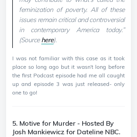
feminization of poverty. All of these
issues remain critical and controversial
in contemporary America today.”
(Source
here
).
I was not familiar with this case as it took
place so long ago but it wasn’t long before
the first Podcast episode had me all caught
up and episode 3 was just released- only
one to go!
5. Motive for Murder - Hosted By
Josh Mankiewicz for Dateline NBC.