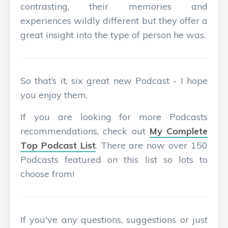
contrasting, their memories and
experiences wildly different but they offer a
great insight into the type of person he was.
So that’s it, six great new Podcast - I hope
you enjoy them.
If you are looking for more Podcasts
recommendations, check out
My Complete
Top Podcast List
. There are now over 150
Podcasts featured on this list so lots to
choose from!
If you've any questions, suggestions or just