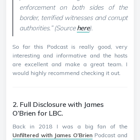
enforcement on both sides of the
border, terrified witnesses and corrupt
authorities.” (Source
here
).
So far this Podcast is really good, very
interesting and informative and the hosts
are excellent and make a great team. I
would highly recommend checking it out.
2. Full Disclosure with James
O’Brien for LBC.
Back in 2018 I was a big fan of the
Unfiltered with James O’Brien
Podcast and