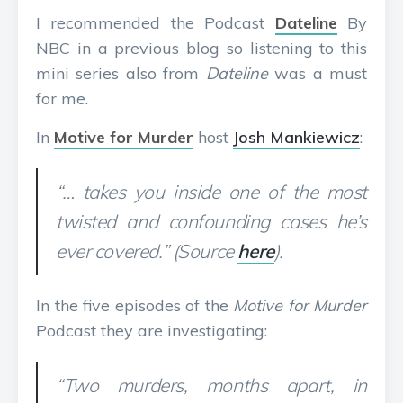
I recommended the Podcast
Dateline
By
NBC in a previous blog so listening to this
mini series also from
Dateline
was a must
for me.
In
Motive for Murder
host
Josh Mankiewicz
:
“… takes you inside one of the most
twisted and confounding cases he’s
ever covered.” (Source
here
).
In the five episodes of the
Motive for Murder
Podcast they are investigating:
“Two murders, months apart, in