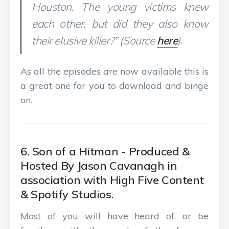
Houston. The young victims knew
each other, but did they also know
their elusive killer?” (Source
here
).
As all the episodes are now available this is
a great one for you to download and binge
on.
6. Son of a Hitman - Produced &
Hosted By Jason Cavanagh in
association with High Five Content
& Spotify Studios.
Most of you will have heard of, or be