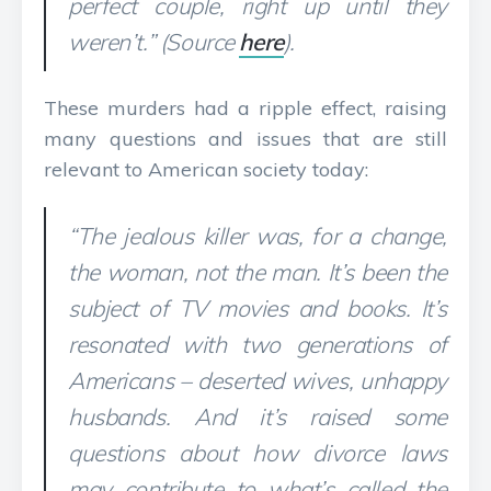
perfect couple, right up until they
weren’t.” (Source
here
).
These murders had a ripple effect, raising
many questions and issues that are still
relevant to American society today:
“The jealous killer was, for a change,
the woman, not the man. It’s been the
subject of TV movies and books. It’s
resonated with two generations of
Americans – deserted wives, unhappy
husbands. And it’s raised some
questions about how divorce laws
may contribute to what’s called the