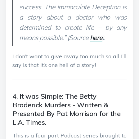
success. The Immaculate Deception is
a story about a doctor who was
determined to create life – by any
means possible.” (Source
here
).
I don’t want to give away too much so all I’ll
say is that it’s one hell of a story!
4. It was Simple: The Betty
Broderick Murders - Written &
Presented By Pat Morrison for the
L.A. Times.
This is a four part Podcast series brought to