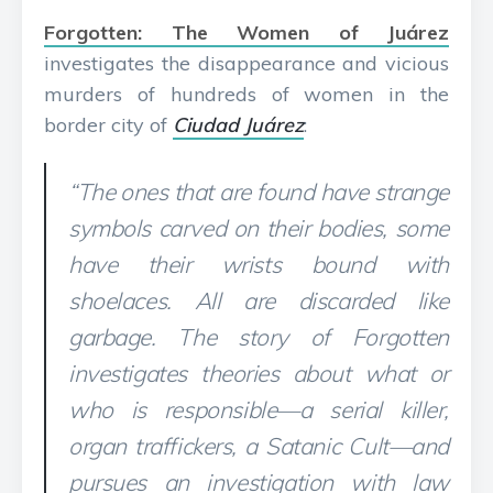
Forgotten: The Women of Juárez
investigates the disappearance and vicious
murders of hundreds of women in the
border city of
Ciudad Juárez
:
“The ones that are found have strange
symbols carved on their bodies, some
have their wrists bound with
shoelaces. All are discarded like
garbage. The story of Forgotten
investigates theories about what or
who is responsible—a serial killer,
organ traffickers, a Satanic Cult—and
pursues an investigation with law