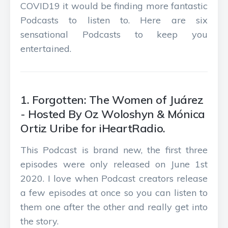
COVID19 it would be finding more fantastic
Podcasts to listen to. Here are six
sensational Podcasts to keep you
entertained.
1. Forgotten: The Women of Juárez
- Hosted By Oz Woloshyn & Mónica
Ortiz Uribe for iHeartRadio.
This Podcast is brand new, the first three
episodes were only released on June 1st
2020. I love when Podcast creators release
a few episodes at once so you can listen to
them one after the other and really get into
the story.