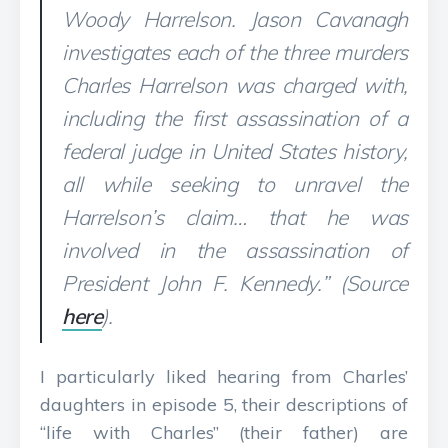
Woody Harrelson. Jason Cavanagh
investigates each of the three murders
Charles Harrelson was charged with,
including the first assassination of a
federal judge in United States history,
all while seeking to unravel the
Harrelson’s claim… that he was
involved in the assassination of
President John F. Kennedy.” (Source
here
).
I particularly liked hearing from Charles’
daughters in episode 5, their descriptions of
“life with Charles” (their father) are