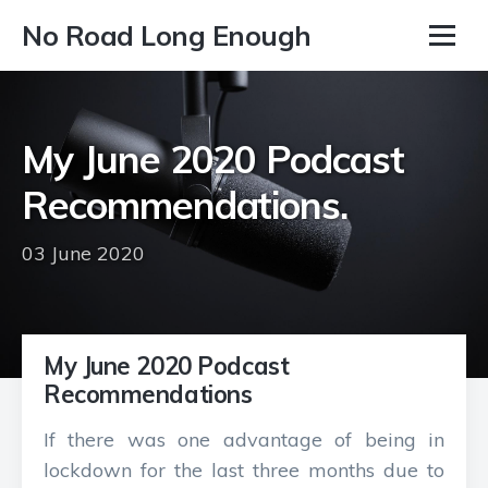
No Road Long Enough
My June 2020 Podcast
Recommendations.
03 June 2020
My June 2020 Podcast
Recommendations
If there was one advantage of being in
lockdown for the last three months due to