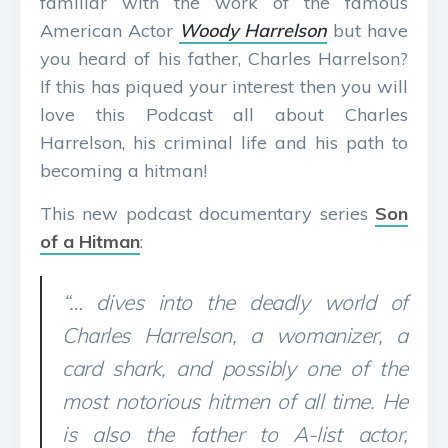
familiar with the work of the famous
American Actor
Woody Harrelson
but have
you heard of his father, Charles Harrelson?
If this has piqued your interest then you will
love this Podcast all about Charles
Harrelson, his criminal life and his path to
becoming a hitman!
This new podcast documentary series
Son
of a Hitman
:
“… dives into the deadly world of
Charles Harrelson, a womanizer, a
card shark, and possibly one of the
most notorious hitmen of all time. He
is also the father to A-list actor,