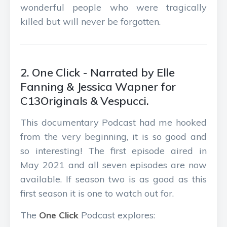
wonderful people who were tragically
killed but will never be forgotten.
2. One Click - Narrated by Elle
Fanning & Jessica Wapner for
C13Originals & Vespucci.
This documentary Podcast had me hooked
from the very beginning, it is so good and
so interesting! The first episode aired in
May 2021 and all seven episodes are now
available. If season two is as good as this
first season it is one to watch out for.
The
One Click
Podcast explores: