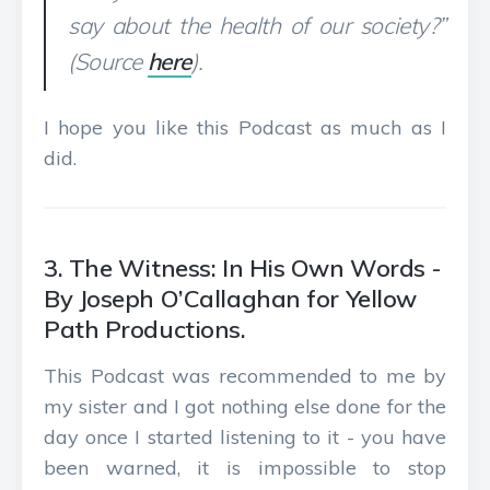
say about the health of our society?”
(Source
here
).
I hope you like this Podcast as much as I
did.
3. The Witness: In His Own Words -
By Joseph O’Callaghan for Yellow
Path Productions.
This Podcast was recommended to me by
my sister and I got nothing else done for the
day once I started listening to it - you have
been warned, it is impossible to stop