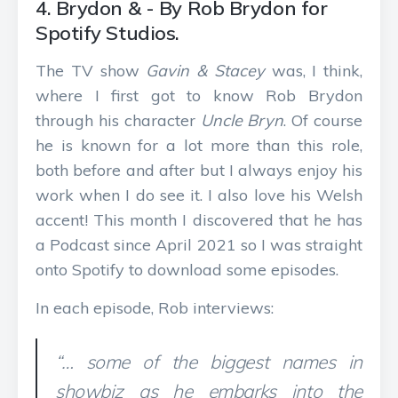
4. Brydon & - By Rob Brydon for
Spotify Studios.
The TV show
Gavin & Stacey
was, I think,
where I first got to know Rob Brydon
through his character
Uncle Bryn
. Of course
he is known for a lot more than this role,
both before and after but I always enjoy his
work when I do see it. I also love his Welsh
accent! This month I discovered that he has
a Podcast since April 2021 so I was straight
onto Spotify to download some episodes.
In each episode, Rob interviews:
“… some of the biggest names in
showbiz as he embarks into the