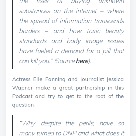
the risks of buying unknown
substances on the internet – where
the spread of information transcends
borders – and how toxic beauty
standards and body image issues
have fueled a demand for a pill that
can kill you.” (Source
here
).
Actress Elle Fanning and journalist Jessica
Wapner make a great partnership in this
Podcast and try to get to the root of the
question:
“Why, despite the perils, have so
many turned to DNP and what does it