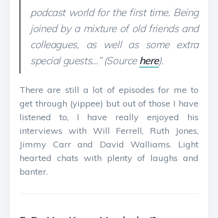
podcast world for the first time. Being
joined by a mixture of old friends and
colleagues, as well as some extra
special guests…” (Source
here
).
There are still a lot of episodes for me to
get through (yippee) but out of those I have
listened to, I have really enjoyed his
interviews with Will Ferrell, Ruth Jones,
Jimmy Carr and David Walliams. Light
hearted chats with plenty of laughs and
banter.