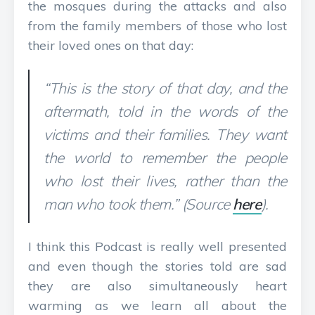
the mosques during the attacks and also
from the family members of those who lost
their loved ones on that day:
“This is the story of that day, and the
aftermath, told in the words of the
victims and their families. They want
the world to remember the people
who lost their lives, rather than the
man who took them.” (Source
here
).
I think this Podcast is really well presented
and even though the stories told are sad
they are also simultaneously heart
warming as we learn all about the