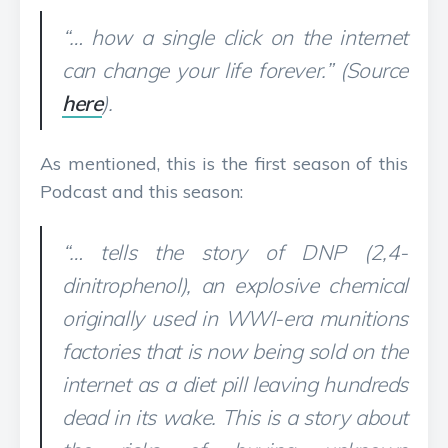
“… how a single click on the internet
can change your life forever.” (Source
here
).
As mentioned, this is the first season of this
Podcast and this season:
“… tells the story of DNP (2,4-
dinitrophenol), an explosive chemical
originally used in WWI-era munitions
factories that is now being sold on the
internet as a diet pill leaving hundreds
dead in its wake. This is a story about