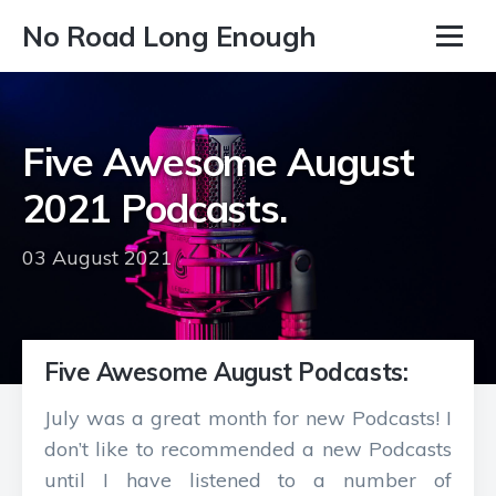
No Road Long Enough
Five Awesome August
2021 Podcasts.
03 August 2021
Five Awesome August Podcasts:
July was a great month for new Podcasts! I
don’t like to recommended a new Podcasts
until I have listened to a number of