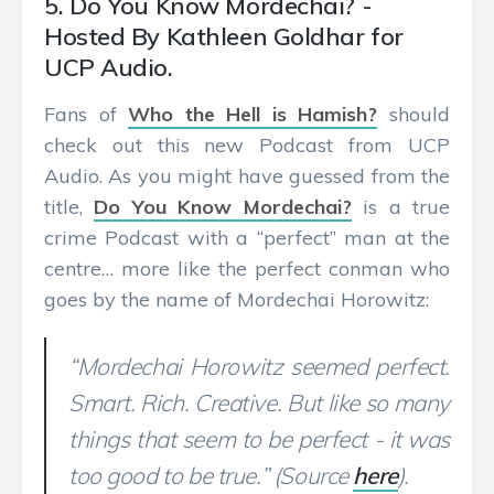
5. Do You Know Mordechai? -
Hosted By Kathleen Goldhar for
UCP Audio.
Fans of
Who the Hell is Hamish?
should
check out this new Podcast from UCP
Audio. As you might have guessed from the
title,
Do You Know Mordechai?
is a true
crime Podcast with a “perfect” man at the
centre… more like the perfect conman who
goes by the name of Mordechai Horowitz:
“Mordechai Horowitz seemed perfect.
Smart. Rich. Creative. But like so many
things that seem to be perfect - it was
too good to be true.” (Source
here
).