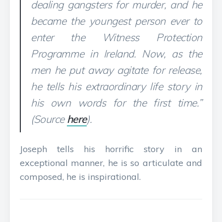
dealing gangsters for murder, and he
became the youngest person ever to
enter the Witness Protection
Programme in Ireland. Now, as the
men he put away agitate for release,
he tells his extraordinary life story in
his own words for the first time.”
(Source
here
).
Joseph tells his horrific story in an
exceptional manner, he is so articulate and
composed, he is inspirational.