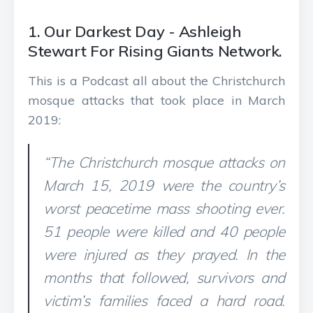
1. Our Darkest Day - Ashleigh
Stewart For Rising Giants Network.
This is a Podcast all about the Christchurch
mosque attacks that took place in March
2019:
“The Christchurch mosque attacks on
March 15, 2019 were the country’s
worst peacetime mass shooting ever.
51 people were killed and 40 people
were injured as they prayed. In the
months that followed, survivors and
victim’s families faced a hard road.