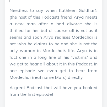
Needless to say when Kathleen Goldhar’s
(the host of this Podcast) friend Arya meets
a new man after a bad divorce she is
thrilled for her but of course all is not as it
seems and soon Arya realises Mordechai is
not who he claims to be and she is not the
only woman in Mordechai’s life. Arya is in
fact one in a long line of his “victims” and
we get to hear all about it in this Podcast. In
one episode we even get to hear from
Mordechai (real name Marc) directly.
A great Podcast that will have you hooked
from the first episode!