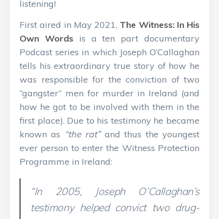
listening!
First aired in May 2021,
The Witness: In His
Own Words
is a ten part documentary
Podcast series in which Joseph O’Callaghan
tells his extraordinary true story of how he
was responsible for the conviction of two
“gangster” men for murder in Ireland (and
how he got to be involved with them in the
first place). Due to his testimony he became
known as
“the rat”
and thus the youngest
ever person to enter the Witness Protection
Programme in Ireland:
“In 2005, Joseph O’Callaghan’s
testimony helped convict two drug-