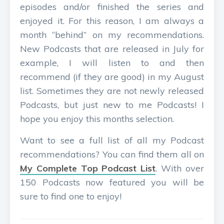
episodes and/or finished the series and
enjoyed it. For this reason, I am always a
month “behind” on my recommendations.
New Podcasts that are released in July for
example, I will listen to and then
recommend (if they are good) in my August
list. Sometimes they are not newly released
Podcasts, but just new to me Podcasts! I
hope you enjoy this months selection.
Want to see a full list of all my Podcast
recommendations? You can find them all on
My Complete Top Podcast List
. With over
150 Podcasts now featured you will be
sure to find one to enjoy!