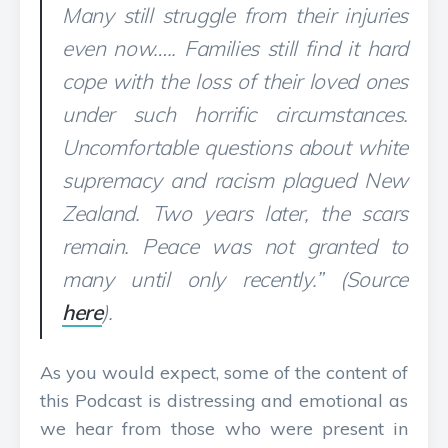
Many still struggle from their injuries
even now….. Families still find it hard
cope with the loss of their loved ones
under such horrific circumstances.
Uncomfortable questions about white
supremacy and racism plagued New
Zealand. Two years later, the scars
remain. Peace was not granted to
many until only recently.” (Source
here
).
As you would expect, some of the content of
this Podcast is distressing and emotional as
we hear from those who were present in