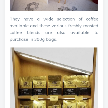
They have a wide selection of coffee
available and these various freshly roasted
coffee blends are also available to
purchase in 300g bags.