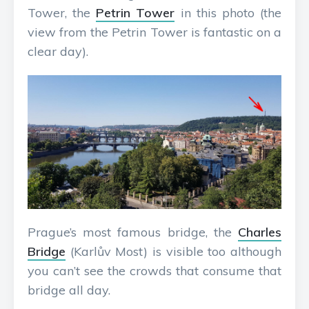
Tower, the
Petrin Tower
in this photo (the
view from the Petrin Tower is fantastic on a
clear day).
Prague’s most famous bridge, the
Charles
Bridge
(Karlův Most) is visible too although
you can’t see the crowds that consume that
bridge all day.