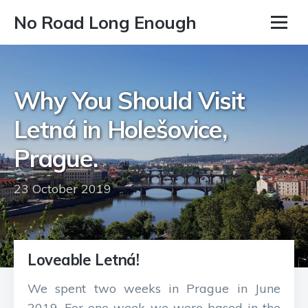
No Road Long Enough
Why You Should Visit
Letná in Holešovice,
Prague.
23 October 2019
Loveable Letná!
We spent two weeks in Prague in June
2019. For one week we were based in the