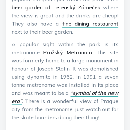
beer garden of Letenský Zámeček
where
the view is great and the drinks are cheap!
They also have a
fine dining restaurant
next to their beer garden.
A popular sight within the park is it’s
metronome
Pražský Metronom
. This site
was formerly home to a large monument in
honour of Joseph Stalin. It was demolished
using dynamite in 1962. In 1991 a seven
tonne metronome was installed in its place
and was meant to be a
“symbol of the new
era”
. There is a wonderful view of Prague
city from the metronome, just watch out for
the skate boarders doing their thing!