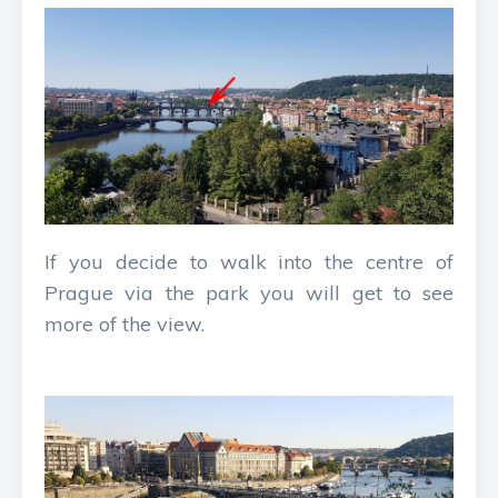
If you decide to walk into the centre of
Prague via the park you will get to see
more of the view.