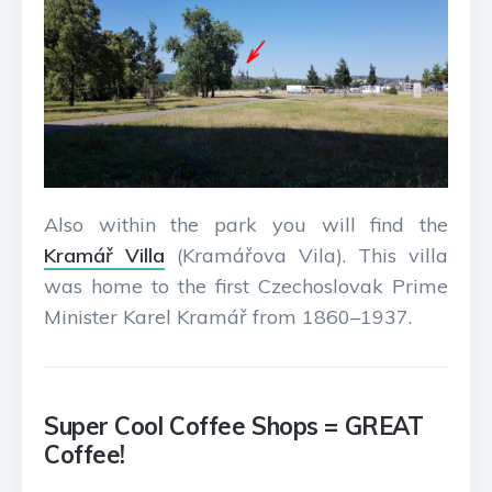
Also within the park you will find the
Kramář Villa
(Kramářova Vila). This villa
was home to the first Czechoslovak Prime
Minister Karel Kramář from 1860–1937.
Super Cool Coffee Shops = GREAT
Coffee!