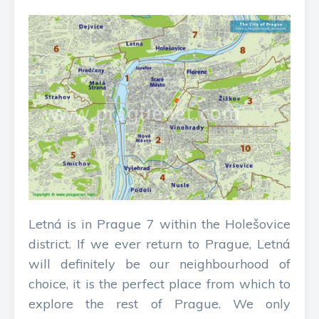
Letná is in Prague 7 within the Holešovice
district. If we ever return to Prague, Letná
will definitely be our neighbourhood of
choice, it is the perfect place from which to
explore the rest of Prague. We only