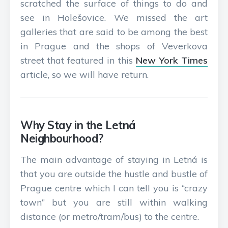
scratched the surface of things to do and
see in Holešovice. We missed the art
galleries that are said to be among the best
in Prague and the shops of Veverkova
street that featured in this
New York Times
article, so we will have return.
Why Stay in the Letná
Neighbourhood?
The main advantage of staying in Letná is
that you are outside the hustle and bustle of
Prague centre which I can tell you is “crazy
town” but you are still within walking
distance (or metro/tram/bus) to the centre.