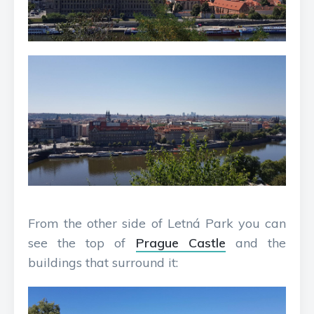
From the other side of Letná Park you can
see the top of
Prague Castle
and the
buildings that surround it: