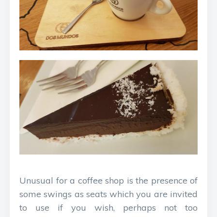
Unusual for a coffee shop is the presence of
some swings as seats which you are invited
to use if you wish, perhaps not too