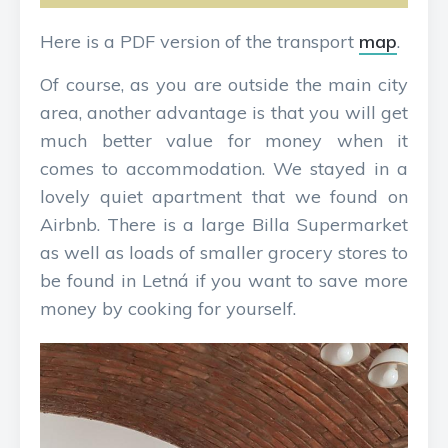
Here is a PDF version of the transport
map
.
Of course, as you are outside the main city
area, another advantage is that you will get
much better value for money when it
comes to accommodation. We stayed in a
lovely quiet apartment that we found on
Airbnb. There is a large Billa Supermarket
as well as loads of smaller grocery stores to
be found in Letná if you want to save more
money by cooking for yourself.