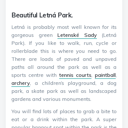
Beautiful Letná Park.
Letná is probably most well known for its
gorgeous green
Letenské Sady
(Letná
Park). If you like to walk, run, cycle or
rollerblade this is where you need to go.
There are loads of paved and unpaved
paths all around the park as well as a
sports centre with
tennis courts
,
paintball
,
archery
, a children’s playground, a dog
park, a skate park as well as landscaped
gardens and various monuments.
You will find lots of places to grab a bite to
eat or a drink within the park. A super
popular hangout spot within the park is the