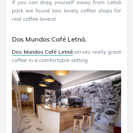
If you can drag yourself away from Letná
park we found two lovely coffee shops for
real coffee lovers!
Dos Mundos Café Letná.
Dos Mundos Café Letná
serves really great
coffee in a comfortable setting.