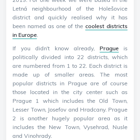
Letná neighbourhood of the Holešovice
district and quickly realised why it has
been named as one of the
coolest districts
in Europe
.
If you didn’t know already,
Prague
is
politically divided into 22 districts, which
are numbered from 1 to 22. Each district is
made up of smaller areas. The most
popular districts in Prague are of course
those located in the city center such as
Prague 1 which includes the Old Town,
Lesser Town, Josefov and Hradcany. Prague
2 is another hugely popular area as it
includes the New Town, Vysehrad, Nusle
and Vinohrady.