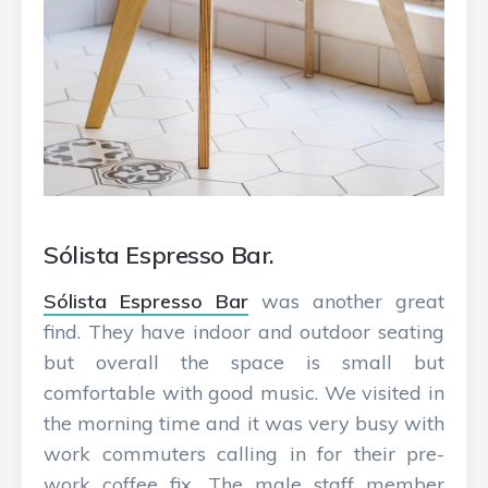
Sólista Espresso Bar.
Sólista Espresso Bar
was another great
find. They have indoor and outdoor seating
but overall the space is small but
comfortable with good music. We visited in
the morning time and it was very busy with
work commuters calling in for their pre-
work coffee fix. The male staff member