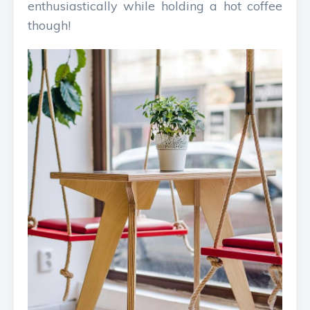
enthusiastically while holding a hot coffee
though!