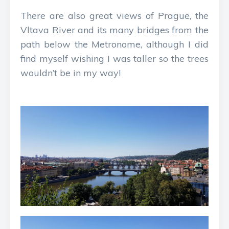
There are also great views of Prague, the
Vltava River and its many bridges from the
path below the Metronome, although I did
find myself wishing I was taller so the trees
wouldn’t be in my way!