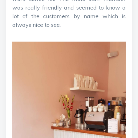
was really friendly and seemed to know a
lot of the customers by name which is
always nice to see.