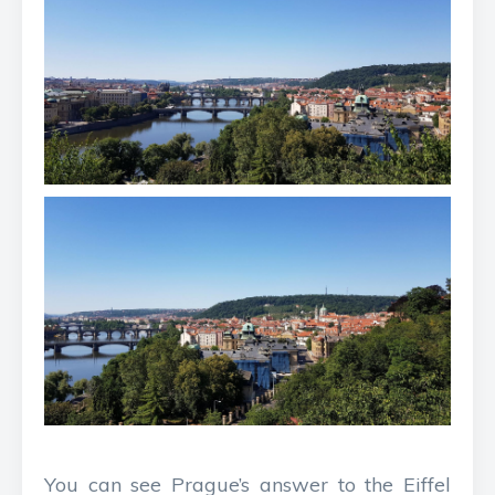
You can see Prague’s answer to the Eiffel