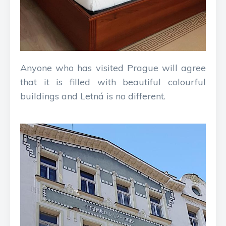
Anyone who has visited Prague will agree
that it is filled with beautiful colourful
buildings and Letná is no different.