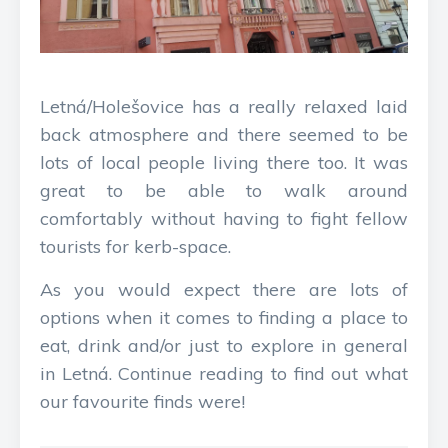
Letná/Holešovice has a really relaxed laid
back atmosphere and there seemed to be
lots of local people living there too. It was
great to be able to walk around
comfortably without having to fight fellow
tourists for kerb-space.
As you would expect there are lots of
options when it comes to finding a place to
eat, drink and/or just to explore in general
in Letná. Continue reading to find out what
our favourite finds were!