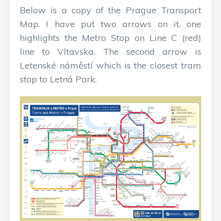
Below is a copy of the Prague Transport
Map. I have put two arrows on it, one
highlights the Metro Stop on Line C (red)
line to Vltavska. The second arrow is
Letenské náměstí which is the closest tram
stop to Letná Park.