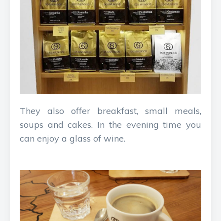
They also offer breakfast, small meals,
soups and cakes. In the evening time you
can enjoy a glass of wine.