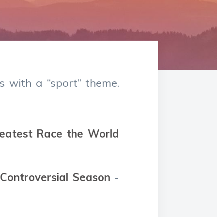
s with a “sport” theme.
reatest Race the World
 Controversial Season
-