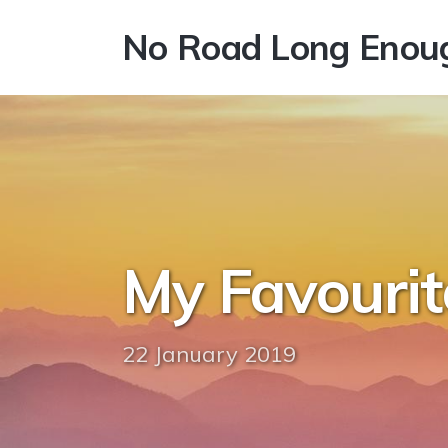
No Road Long Enou
My Favourit
22 January 2019