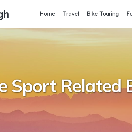
gh
Home
Travel
Bike Touring
F
e Sport Related 