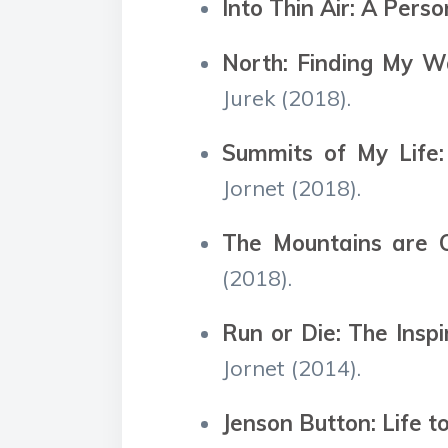
Into Thin Air: A Pers
North: Finding My W
Jurek (2018).
Summits of My Life:
Jornet (2018).
The Mountains are Ca
(2018).
Run or Die: The Insp
Jornet (2014).
Jenson Button: Life t