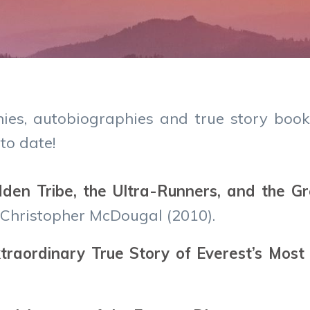
hies, autobiographies and true story book
to date!
dden Tribe, the Ultra-Runners, and the G
 Christopher McDougal (2010).
raordinary True Story of Everest’s Most