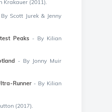
n Krakauer (2011).
By Scott Jurek & Jenny
test Peaks
- By Kilian
otland
- By Jonny Muir
Ultra-Runner
- By Kilian
utton (2017).