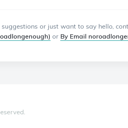
, suggestions or just want to say hello, co
roadlongenough)
or
By Email noroadlong
Reserved.