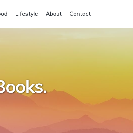
ood
Lifestyle
About
Contact
Books.