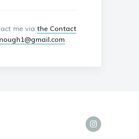
ntact me via
the Contact
enough1@gmail.com