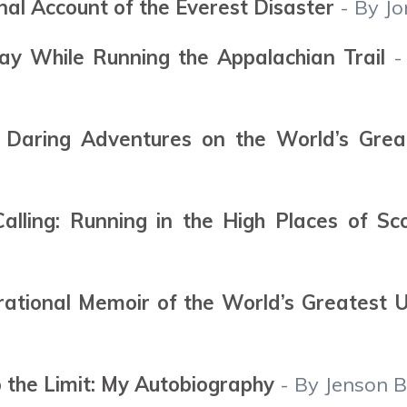
onal Account of the Everest Disaster
- By Jo
ay While Running the Appalachian Trail
- 
 Daring Adventures on the World’s Grea
lling: Running in the High Places of Sc
irational Memoir of the World’s Greatest 
o the Limit: My Autobiography
- By Jenson B