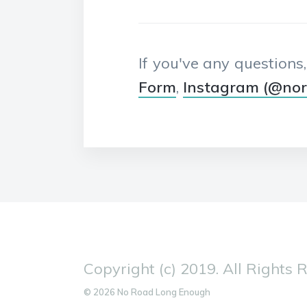
If you've any questions
Form
,
Instagram (@no
Copyright (c) 2019. All Rights 
© 2026 No Road Long Enough