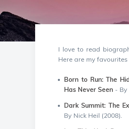
I love to read biograp
Here are my favourites 
Born to Run: The Hi
Has Never Seen
- By
Dark Summit: The Ext
By Nick Heil (2008).