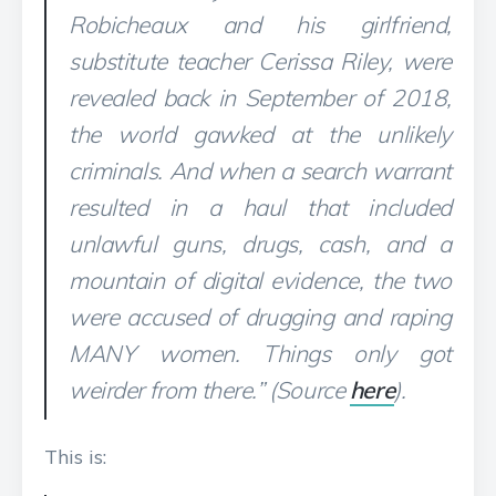
Robicheaux and his girlfriend,
substitute teacher Cerissa Riley, were
revealed back in September of 2018,
the world gawked at the unlikely
criminals. And when a search warrant
resulted in a haul that included
unlawful guns, drugs, cash, and a
mountain of digital evidence, the two
were accused of drugging and raping
MANY women. Things only got
weirder from there.” (Source
here
).
This is: