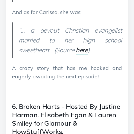
And as for Carissa, she was:
“… a devout Christian evangelist
married to her high school
sweetheart.” (Source
here
).
A crazy story that has me hooked and
eagerly awaiting the next episode!
6. Broken Harts - Hosted By Justine
Harman, Elisabeth Egan & Lauren
Smiley for Glamour &
HowStuffWorks.