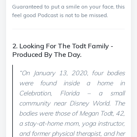
Guaranteed to put a smile on your face, this
feel good Podcast is not to be missed.
2. Looking For The Todt Family -
Produced By The Day.
“On January 13, 2020, four bodies
were found inside a home in
Celebration, Florida – a small
community near Disney World. The
bodies were those of Megan Todt, 42,
a stay-at-home mom, yoga instructor,
and former physical therapist, and her