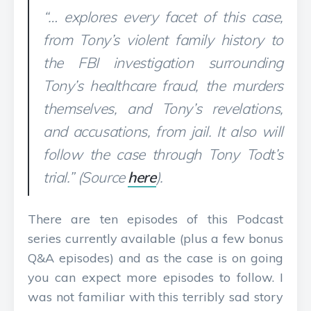
“… explores every facet of this case,
from Tony’s violent family history to
the FBI investigation surrounding
Tony’s healthcare fraud, the murders
themselves, and Tony’s revelations,
and accusations, from jail. It also will
follow the case through Tony Todt’s
trial.” (Source
here
).
There are ten episodes of this Podcast
series currently available (plus a few bonus
Q&A episodes) and as the case is on going
you can expect more episodes to follow. I
was not familiar with this terribly sad story