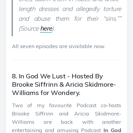
length dresses and allegedly torture
and abuse them for their “sins.””
(Source
here
).
All seven episodes are available now.
8. In God We Lust - Hosted By
Brooke Siffrinn & Aricia Skidmore-
Williams for Wondery.
Two of my favourite Podcast co-hosts
Brooke Siffrinn and Aricia Skidmore-
Williams are back with another
entertaining and amusing Podcast
In God