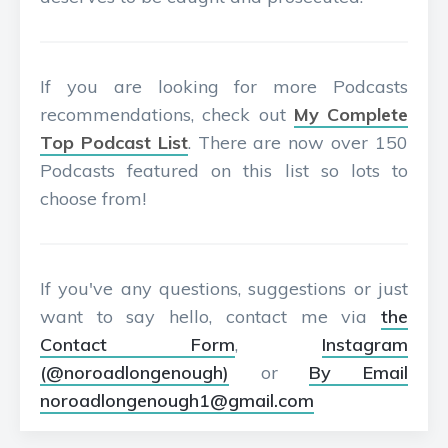
If you are looking for more Podcasts
recommendations, check out
My Complete
Top Podcast List
. There are now over 150
Podcasts featured on this list so lots to
choose from!
If you've any questions, suggestions or just
want to say hello, contact me via
the
Contact Form
,
Instagram
(@noroadlongenough)
or
By Email
noroadlongenough1@gmail.com