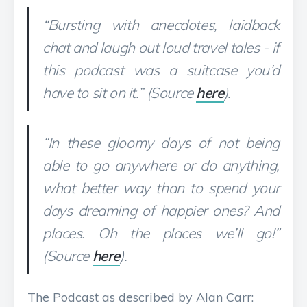
“Bursting with anecdotes, laidback
chat and laugh out loud travel tales - if
this podcast was a suitcase you’d
have to sit on it.” (Source
here
).
“In these gloomy days of not being
able to go anywhere or do anything,
what better way than to spend your
days dreaming of happier ones? And
places. Oh the places we’ll go!”
(Source
here
).
The Podcast as described by Alan Carr: