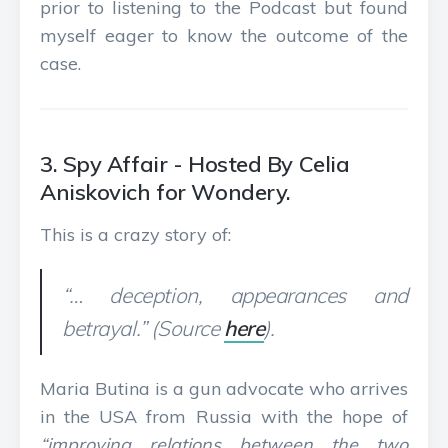
prior to listening to the Podcast but found
myself eager to know the outcome of the
case.
3. Spy Affair - Hosted By Celia
Aniskovich for Wondery.
This is a crazy story of:
“… deception, appearances and
betrayal.” (Source
here
).
Maria Butina is a gun advocate who arrives
in the USA from Russia with the hope of
“improving relations between the two