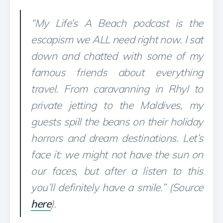
“My Life’s A Beach podcast is the
escapism we ALL need right now. I sat
down and chatted with some of my
famous friends about everything
travel. From caravanning in Rhyl to
private jetting to the Maldives, my
guests spill the beans on their holiday
horrors and dream destinations. Let’s
face it: we might not have the sun on
our faces, but after a listen to this
you’ll definitely have a smile.” (Source
here
).