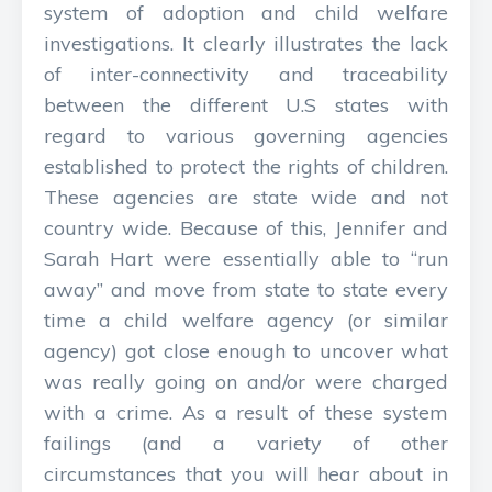
system of adoption and child welfare
investigations. It clearly illustrates the lack
of inter-connectivity and traceability
between the different U.S states with
regard to various governing agencies
established to protect the rights of children.
These agencies are state wide and not
country wide. Because of this, Jennifer and
Sarah Hart were essentially able to “run
away” and move from state to state every
time a child welfare agency (or similar
agency) got close enough to uncover what
was really going on and/or were charged
with a crime. As a result of these system
failings (and a variety of other
circumstances that you will hear about in