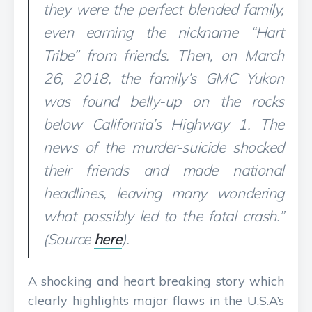
they were the perfect blended family,
even earning the nickname “Hart
Tribe” from friends. Then, on March
26, 2018, the family’s GMC Yukon
was found belly-up on the rocks
below California’s Highway 1. The
news of the murder-suicide shocked
their friends and made national
headlines, leaving many wondering
what possibly led to the fatal crash.”
(Source
here
).
A shocking and heart breaking story which
clearly highlights major flaws in the U.S.A’s