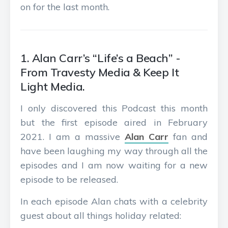
on for the last month.
1. Alan Carr’s “Life’s a Beach” -
From Travesty Media & Keep It
Light Media.
I only discovered this Podcast this month
but the first episode aired in February
2021. I am a massive
Alan Carr
fan and
have been laughing my way through all the
episodes and I am now waiting for a new
episode to be released.
In each episode Alan chats with a celebrity
guest about all things holiday related: