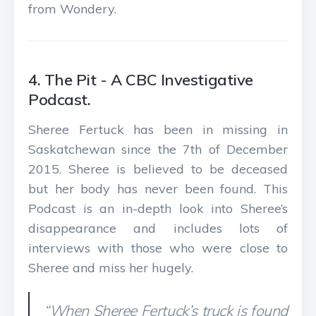
from Wondery.
4. The Pit - A CBC Investigative
Podcast.
Sheree Fertuck has been in missing in
Saskatchewan since the 7th of December
2015. Sheree is believed to be deceased
but her body has never been found. This
Podcast is an in-depth look into Sheree’s
disappearance and includes lots of
interviews with those who were close to
Sheree and miss her hugely.
“When Sheree Fertuck’s truck is found