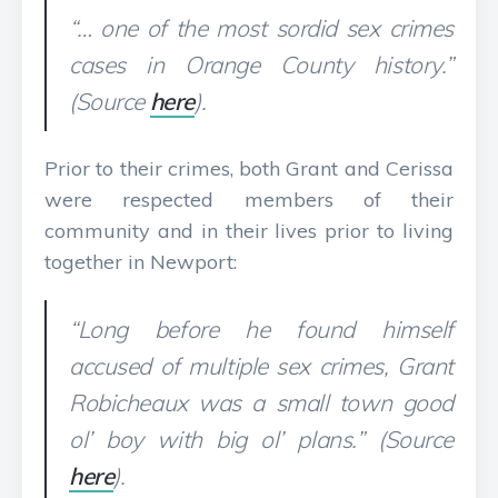
“… one of the most sordid sex crimes
cases in Orange County history.”
(Source
here
).
Prior to their crimes, both Grant and Cerissa
were respected members of their
community and in their lives prior to living
together in Newport:
“Long before he found himself
accused of multiple sex crimes, Grant
Robicheaux was a small town good
ol’ boy with big ol’ plans.” (Source
here
).