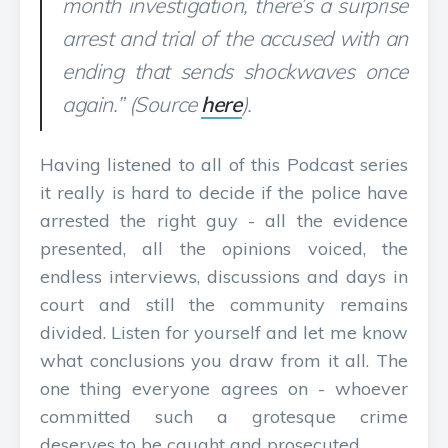
month investigation, there’s a surprise
arrest and trial of the accused with an
ending that sends shockwaves once
again.” (Source
here
).
Having listened to all of this Podcast series
it really is hard to decide if the police have
arrested the right guy - all the evidence
presented, all the opinions voiced, the
endless interviews, discussions and days in
court and still the community remains
divided. Listen for yourself and let me know
what conclusions you draw from it all. The
one thing everyone agrees on - whoever
committed such a grotesque crime
deserves to be caught and prosecuted.