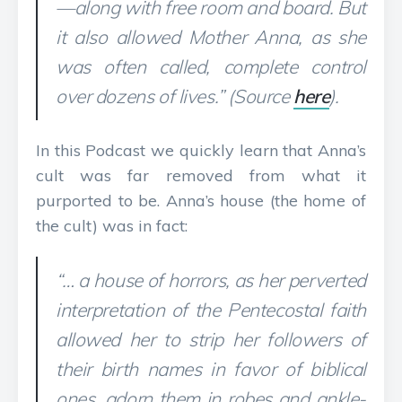
—along with free room and board. But
it also allowed Mother Anna, as she
was often called, complete control
over dozens of lives.” (Source
here
).
In this Podcast we quickly learn that Anna’s
cult was far removed from what it
purported to be. Anna’s house (the home of
the cult) was in fact:
“… a house of horrors, as her perverted
interpretation of the Pentecostal faith
allowed her to strip her followers of
their birth names in favor of biblical
ones, adorn them in robes and ankle-