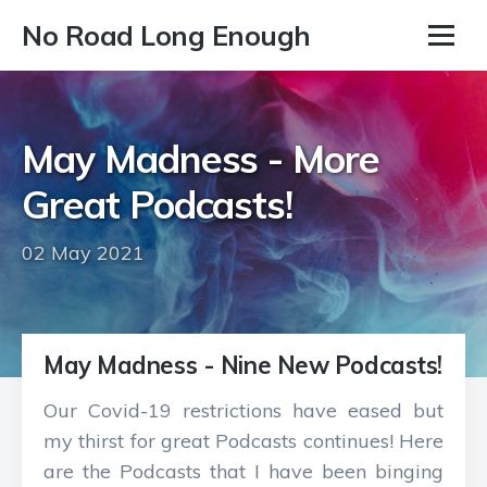
No Road Long Enough
May Madness - More
Great Podcasts!
02 May 2021
May Madness - Nine New Podcasts!
Our Covid-19 restrictions have eased but
my thirst for great Podcasts continues! Here
are the Podcasts that I have been binging