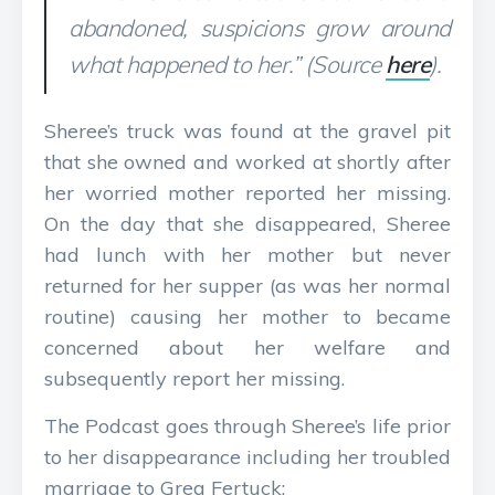
abandoned, suspicions grow around
what happened to her.” (Source
here
).
Sheree’s truck was found at the gravel pit
that she owned and worked at shortly after
her worried mother reported her missing.
On the day that she disappeared, Sheree
had lunch with her mother but never
returned for her supper (as was her normal
routine) causing her mother to became
concerned about her welfare and
subsequently report her missing.
The Podcast goes through Sheree’s life prior
to her disappearance including her troubled
marriage to Greg Fertuck: