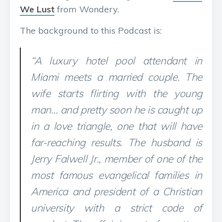
We Lust
from Wondery.
The background to this Podcast is:
“A luxury hotel pool attendant in
Miami meets a married couple. The
wife starts flirting with the young
man… and pretty soon he is caught up
in a love triangle, one that will have
far-reaching results. The husband is
Jerry Falwell Jr., member of one of the
most famous evangelical families in
America and president of a Christian
university with a strict code of