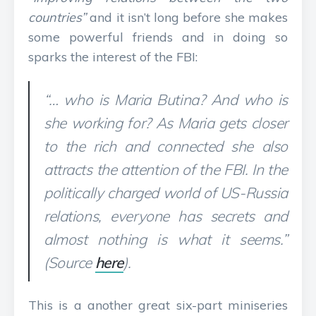
countries”
and it isn’t long before she makes
some powerful friends and in doing so
sparks the interest of the FBI:
“… who is Maria Butina? And who is
she working for? As Maria gets closer
to the rich and connected she also
attracts the attention of the FBI. In the
politically charged world of US-Russia
relations, everyone has secrets and
almost nothing is what it seems.”
(Source
here
).
This is a another great six-part miniseries