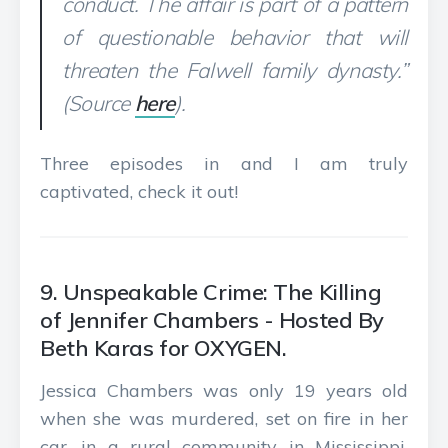
conduct. The affair is part of a pattern
of questionable behavior that will
threaten the Falwell family dynasty.”
(Source
here
).
Three episodes in and I am truly
captivated, check it out!
9. Unspeakable Crime: The Killing
of Jennifer Chambers - Hosted By
Beth Karas for OXYGEN.
Jessica Chambers was only 19 years old
when she was murdered, set on fire in her
car, in a rural community in Mississippi.