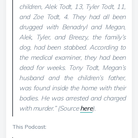
children, Alek Todt, 13, Tyler Todt, 11,
and Zoe Todt, 4. They had all been
drugged with Benadryl and Megan,
Alek, Tyler, and Breezy, the family’s
dog, had been stabbed. According to
the medical examiner, they had been
dead for weeks. Tony Todt, Megan’s
husband and the children’s father,
was found inside the home with their
bodies. He was arrested and charged
with murder.” (Source
here
).
This Podcast: