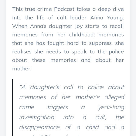
This true crime Podcast takes a deep dive
into the life of cult leader Anna Young.
When Anna’s daughter Joy starts to recall
memories from her childhood, memories
that she has fought hard to suppress, she
realises she needs to speak to the police
about these memories and about her
mother:
“A daughter’s call to police about
memories of her mother’s alleged
crime triggers a year-long
investigation into a cult, the
disappearance of a child and a