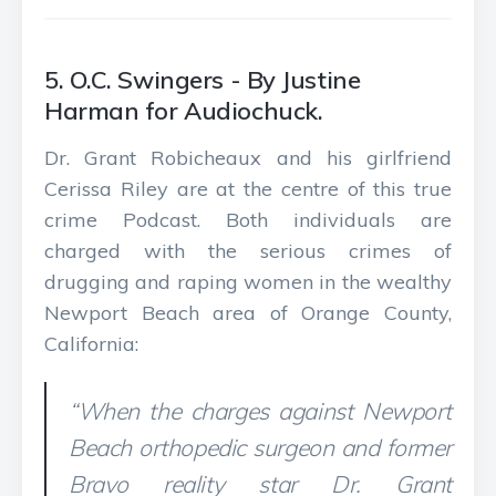
5. O.C. Swingers - By Justine
Harman for Audiochuck.
Dr. Grant Robicheaux and his girlfriend
Cerissa Riley are at the centre of this true
crime Podcast. Both individuals are
charged with the serious crimes of
drugging and raping women in the wealthy
Newport Beach area of Orange County,
California:
“When the charges against Newport
Beach orthopedic surgeon and former
Bravo reality star Dr. Grant