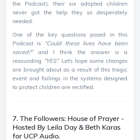
the Podcast), their six adopted children
never got the help they so desperately
needed.
One of the key questions posed in this
Podcast is
“Could these lives have been
saved?”
and I think the answer is a
resounding
“YES”
. Let’s hope some changes
are brought about as a result of this tragic
event and failings in the systems designed
to protect children are rectified.
7. The Followers: House of Prayer -
Hosted By Leila Day & Beth Karas
for UCP Audio.