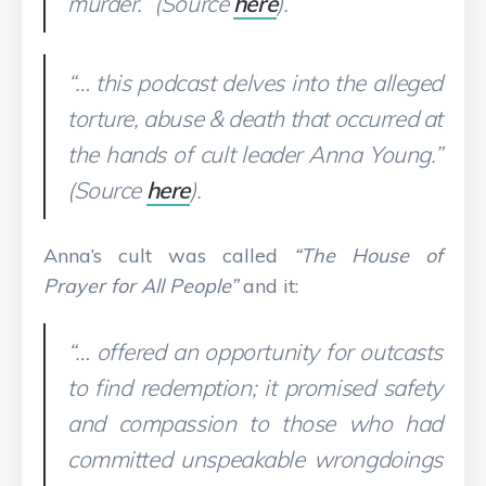
murder.” (Source
here
).
“… this podcast delves into the alleged
torture, abuse & death that occurred at
the hands of cult leader Anna Young.”
(Source
here
).
Anna’s cult was called
“The House of
Prayer for All People”
and it:
“… offered an opportunity for outcasts
to find redemption; it promised safety
and compassion to those who had
committed unspeakable wrongdoings