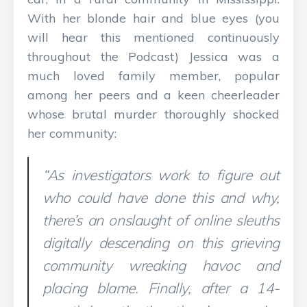
With her blonde hair and blue eyes (you
will hear this mentioned continuously
throughout the Podcast) Jessica was a
much loved family member, popular
among her peers and a keen cheerleader
whose brutal murder thoroughly shocked
her community:
“As investigators work to figure out
who could have done this and why,
there’s an onslaught of online sleuths
digitally descending on this grieving
community wreaking havoc and
placing blame. Finally, after a 14-