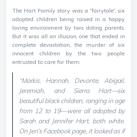
The Hart Family story was a “fairytale”, six
adopted children being raised in a happy
loving environment by two doting parents.
But it was all an illusion, one that ended in
complete devastation, the murder of six
innocent children by the two people
entrusted to care for them:
“Markis, Hannah, Devonte, Abigail,
Jeremiah, and Sierra Hart—six
beautiful black children, ranging in age
from 12 to 19—were all adopted by
Sarah and Jennifer Hart, both white.
On Jen’s Facebook page, it looked as if