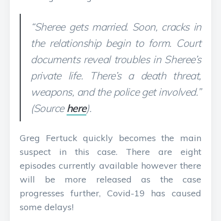
“Sheree gets married. Soon, cracks in
the relationship begin to form. Court
documents reveal troubles in Sheree’s
private life. There’s a death threat,
weapons, and the police get involved.”
(Source
here
).
Greg Fertuck quickly becomes the main
suspect in this case. There are eight
episodes currently available however there
will be more released as the case
progresses further, Covid-19 has caused
some delays!